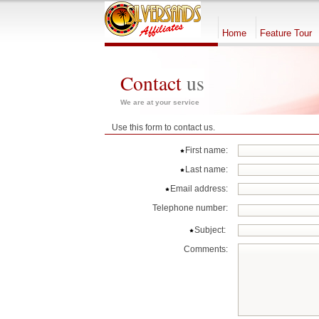
Home
Feature Tour
Contact
us
We are at your service
Use this form to contact us.
First name:
Last name:
Email address:
Telephone number:
Subject:
Comments: