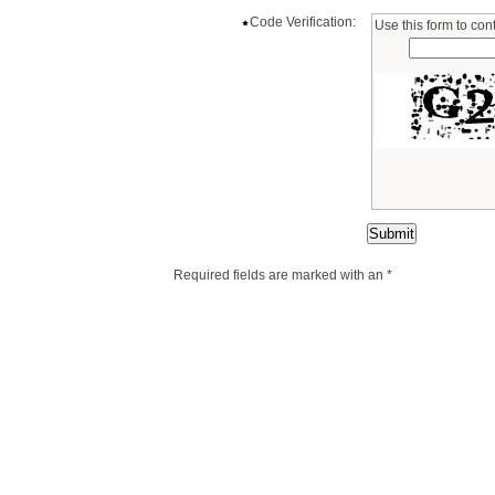
Code Verification:
Use this form to cont
Required fields are marked with an *